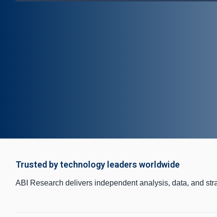
Trusted by technology leaders worldwide
ABI Research delivers independent analysis, data, and str