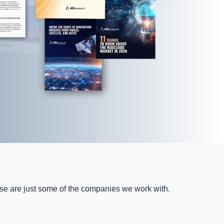
ese are just some of the companies we work with.