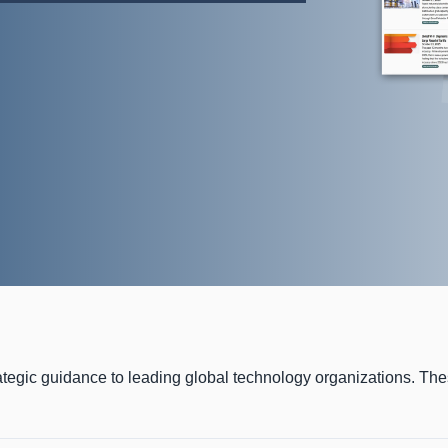
ategic guidance to leading global technology organizations. Th