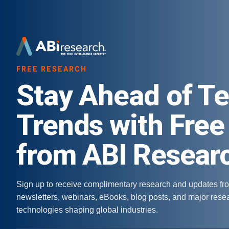
FREE RESEARCH
Stay Ahead of T
Trends with Free
from ABI Resear
Sign up to receive complimentary research and updates fr
newsletters, webinars, eBooks, blog posts, and major res
technologies shaping global industries.