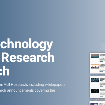
echnology
 Research
ch
om ABI Research, including whitepapers,
earch announcements covering the