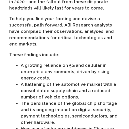
in 2020—and the fallout from these disparate
headwinds will likely last for years to come.
To help you find your footing and devise a
successful path forward, ABI Research analysts
have compiled their observations, analyses, and
recommendations for critical technologies and
end markets.
These findings include:
A growing reliance on 5G and cellular in
enterprise environments, driven by rising
energy costs.
A flattening of the automotive market with a
consolidated supply chain and a reduced
number of vehicle options.
The persistence of the global chip shortage
and its ongoing impact on digital security,
payment technologies, semiconductors, and
other hardware.
How manufacturing shutdowns in China are