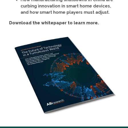
curbing innovation in smart home devices,
and how smart home players must adjust.
Download the whitepaper to learn more.