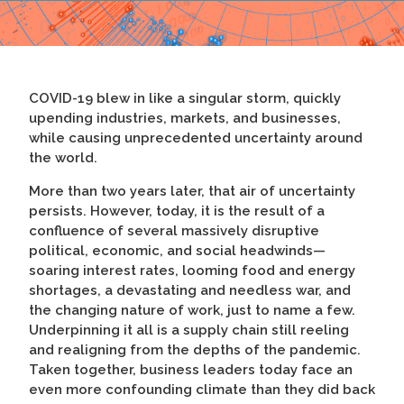
COVID-19 blew in like a singular storm, quickly
upending industries, markets, and businesses,
while causing unprecedented uncertainty around
the world.
More than two years later, that air of uncertainty
persists. However, today, it is the result of a
confluence of several massively disruptive
political, economic, and social headwinds—
soaring interest rates, looming food and energy
shortages, a devastating and needless war, and
the changing nature of work, just to name a few.
Underpinning it all is a supply chain still reeling
and realigning from the depths of the pandemic.
Taken together, business leaders today face an
even more confounding climate than they did back