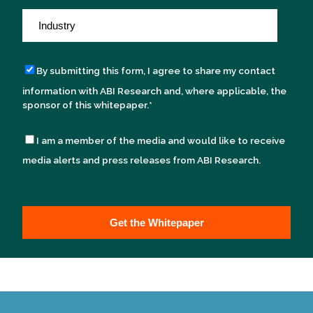
By submitting this form, I agree to share my contact
information with ABI Research and, where applicable, the
sponsor of this whitepaper.
*
I am a member of the media and would like to receive
media alerts and press releases from ABI Research.