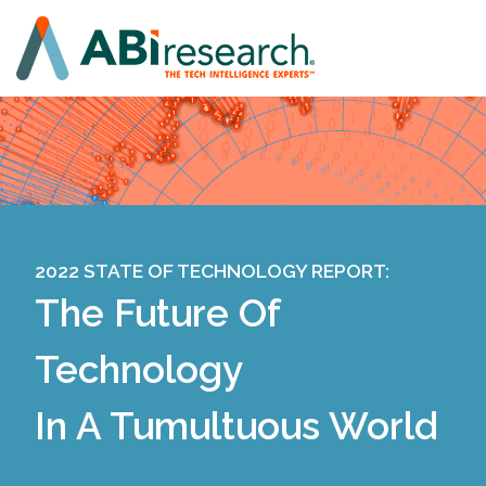
2022 STATE OF TECHNOLOGY REPORT:
The Future Of
Technology
In A Tumultuous World