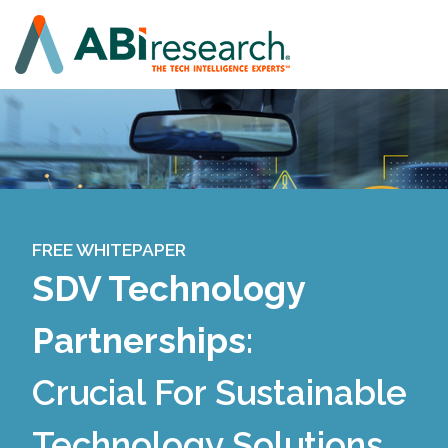
FREE WHITEPAPER
SDV Technology
Partnerships
:
Crucial For Sustainable
Technology Solutions