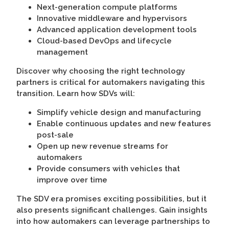
Next-generation compute platforms
Innovative middleware and hypervisors
Advanced application development tools
Cloud-based DevOps and lifecycle
management
Discover why choosing the right technology
partners is critical for automakers navigating this
transition. Learn how SDVs will:
Simplify vehicle design and manufacturing
Enable continuous updates and new features
post-sale
Open up new revenue streams for
automakers
Provide consumers with vehicles that
improve over time
The SDV era promises exciting possibilities, but it
also presents significant challenges. Gain insights
into how automakers can leverage partnerships to