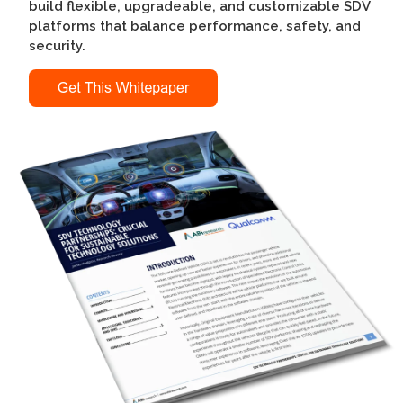
build flexible, upgradeable, and customizable SDV
platforms that balance performance, safety, and
security.