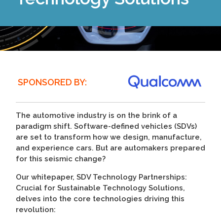
SPONSORED BY:
The automotive industry is on the brink of a
paradigm shift. Software-defined vehicles (SDVs)
are set to transform how we design, manufacture,
and experience cars. But are automakers prepared
for this seismic change?
Our whitepaper, SDV Technology Partnerships:
Crucial for Sustainable Technology Solutions,
delves into the core technologies driving this
revolution: