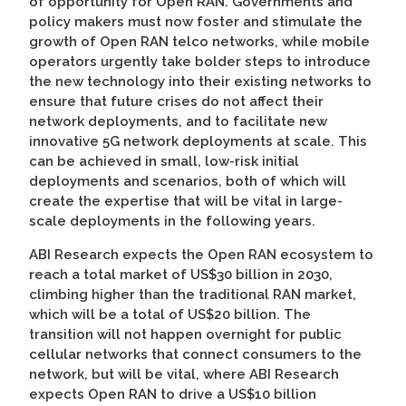
of opportunity for Open RAN. Governments and
policy makers must now foster and stimulate the
growth of Open RAN telco networks, while mobile
operators urgently take bolder steps to introduce
the new technology into their existing networks to
ensure that future crises do not affect their
network deployments, and to facilitate new
innovative 5G network deployments at scale. This
can be achieved in small, low-risk initial
deployments and scenarios, both of which will
create the expertise that will be vital in large-
scale deployments in the following years.
ABI Research expects the Open RAN ecosystem to
reach a total market of US$30 billion in 2030,
climbing higher than the traditional RAN market,
which will be a total of US$20 billion. The
transition will not happen overnight for public
cellular networks that connect consumers to the
network, but will be vital, where ABI Research
expects Open RAN to drive a US$10 billion