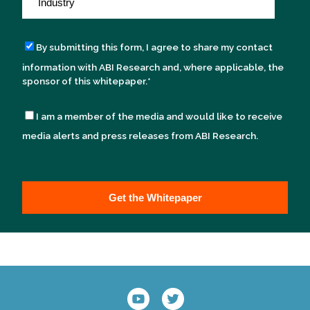
By submitting this form, I agree to share my contact
information with ABI Research and, where applicable, the
sponsor of this whitepaper.
*
I am a member of the media and would like to receive
media alerts and press releases from ABI Research.