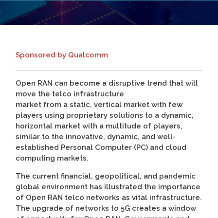
Sponsored by Qualcomm
Open RAN can become a disruptive trend that will
move the telco infrastructure
market from a static, vertical market with few
players using proprietary solutions to a dynamic,
horizontal market with a multitude of players,
similar to the innovative, dynamic, and well-
established Personal Computer (PC) and cloud
computing markets.
The current financial, geopolitical, and pandemic
global environment has illustrated the importance
of Open RAN telco networks as vital infrastructure.
The upgrade of networks to 5G creates a window