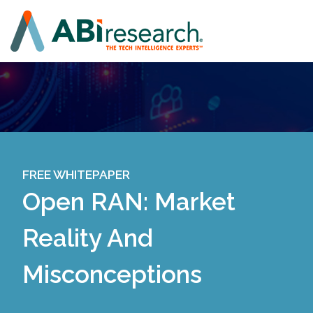
FREE WHITEPAPER
Open RAN: Market
Reality And
Misconceptions