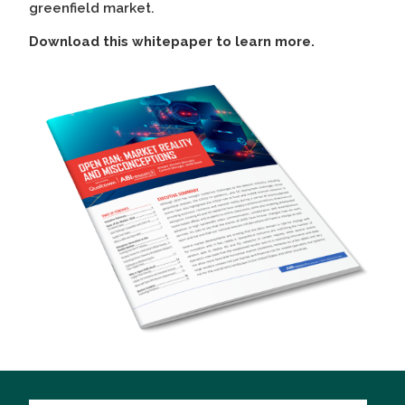
greenfield market.
Download this whitepaper to learn more.