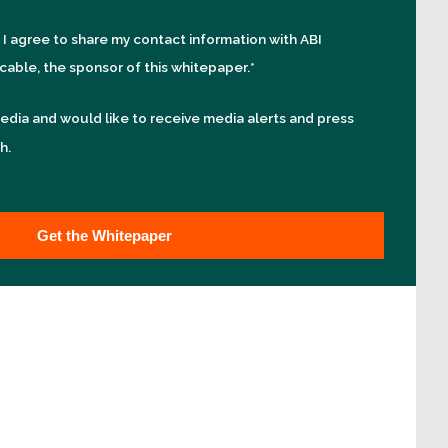
, I agree to share my contact information with ABI
cable, the sponsor of this whitepaper.
*
edia and would like to receive media alerts and press
h.