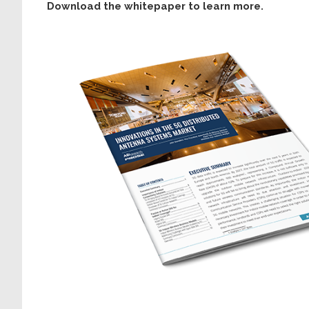
Download the whitepaper to learn more.