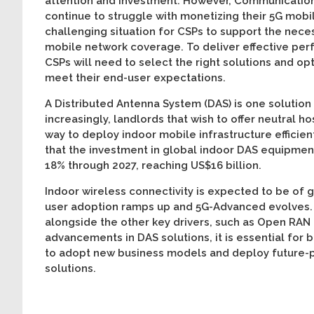
attention and investment. However, Communication
continue to struggle with monetizing their 5G mobi
challenging situation for CSPs to support the nece
mobile network coverage. To deliver effective per
CSPs will need to select the right solutions and op
meet their end-user expectations.
A Distributed Antenna System (DAS) is one solution
increasingly, landlords that wish to offer neutral ho
way to deploy indoor mobile infrastructure efficien
that the investment in global indoor DAS equipmen
18% through 2027, reaching US$16 billion.
Indoor wireless connectivity is expected to be of 
user adoption ramps up and 5G-Advanced evolves. 
alongside the other key drivers, such as Open RAN
advancements in DAS solutions, it is essential for 
to adopt new business models and deploy future-p
solu­tions.