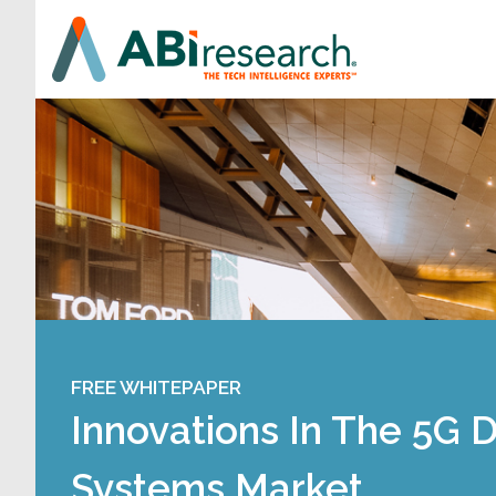
FREE WHITEPAPER
Innovations In The 5G 
Systems Market