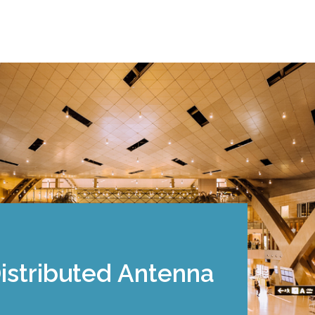
Distributed Antenna