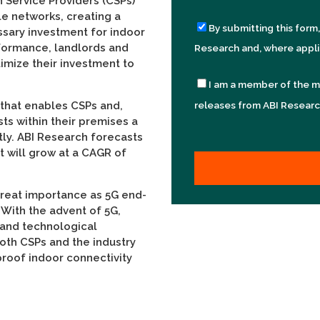
 Service Providers (CSPs)
le networks, creating a
By submitting this form
ssary investment for indoor
formance, landlords and
Research and, where appli
timize their investment to
I am a member of the m
 that enables CSPs and,
releases from ABI Researc
sts within their premises a
tly. ABI Research forecasts
t will grow at a CAGR of
great importance as 5G end-
With the advent of 5G,
 and technological
both CSPs and the industry
roof indoor connectivity