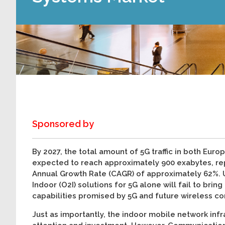
Sponsored by
By 2027, the total amount of 5G traffic in both Eur
expected to reach approximately 900 exabytes, r
Annual Growth Rate (CAGR) of approximately 62%. 
Indoor (O2I) solutions for 5G alone will fail to brin
capabilities promised by 5G and future wireless c
Just as importantly, the indoor mobile network infr