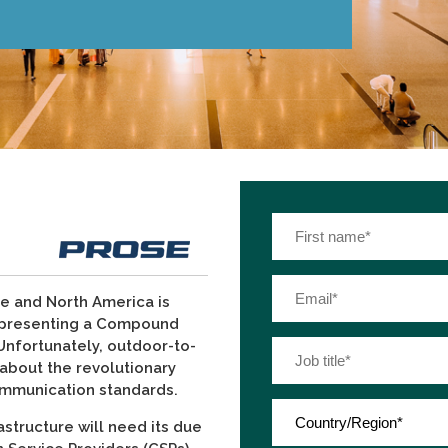
ope and North America is
epresenting a Compound
Unfortunately, outdoor-to-
g about the revolutionary
ommunication standards.
astructure will need its due