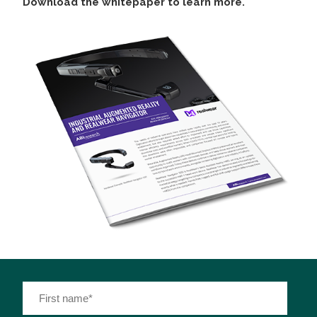
Download the whitepaper to learn more.