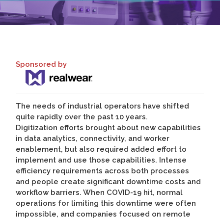
Sponsored by
The needs of industrial operators have shifted
quite rapidly over the past 10 years.
Digitization efforts brought about new capabilities
in data analytics, connectivity, and worker
enablement, but also required added effort to
implement and use those capabilities. Intense
efficiency requirements across both processes
and people create significant downtime costs and
workflow barriers. When COVID-19 hit, normal
operations for limiting this downtime were often
impossible, and companies focused on remote