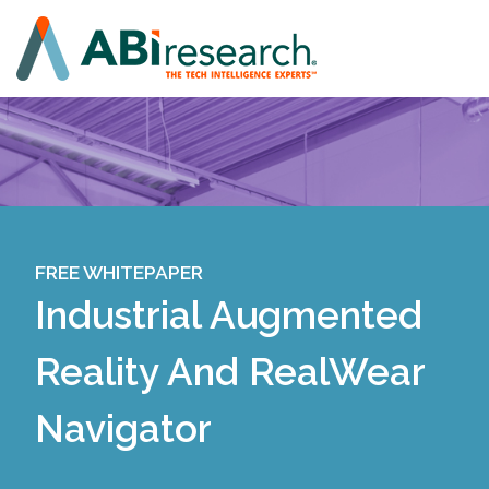
FREE WHITEPAPER
Industrial Augmented
Reality And RealWear
Navigator