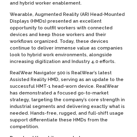
and hybrid worker enablement.
Wearable, Augmented Reality (AR) Head-Mounted
Displays (HMDs) presented an excellent
opportunity to outfit workers with connected
devices and keep those workers and their
workflows organized. Today, these devices
continue to deliver immense value as companies
look to hybrid work environments, alongside
increasing digitization and Industry 4.0 efforts.
RealWear Navigator 500 is RealWear’s latest
Assisted Reality HMD, serving as an update to the
successful HMT-1 head-worn device. RealWear
has demonstrated a focused go-to-market
strategy, targeting the company’s core strength in
industrial segments and delivering exactly what is
needed. Hands-free, rugged, and full-shift usage
support differentiate these HMDs from the
competition.