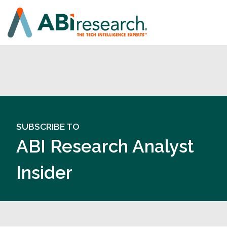
SUBSCRIBE TO
ABI Research Analyst
Insider