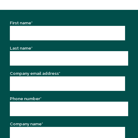
First name
*
Last name
*
Company email address
*
Phone number
*
Company name
*