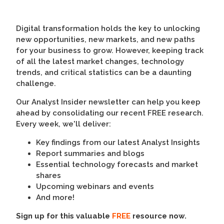
Digital transformation holds the key to unlocking
new opportunities, new markets, and new paths
for your business to grow. However, keeping track
of all the latest market changes, technology
trends, and critical statistics can be a daunting
challenge.
Our Analyst Insider newsletter can help you keep
ahead by consolidating our recent FREE research.
Every week, we'll deliver:
Key findings from our latest Analyst Insights
Report summaries and blogs
Essential technology forecasts and market
shares
Upcoming webinars and events
And more!
Sign up for this valuable
FREE
resource now.