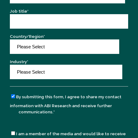
Job title
*
Country/Region
*
Industry
*
By submitting this form, I agree to share my contact
information with ABI Research and receive further
communications.
*
I am a member of the media and would like to receive