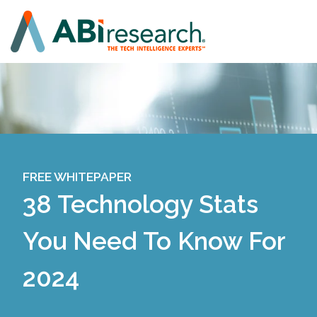
FREE WHITEPAPER
38 Technology Stats
You Need To Know For
2024