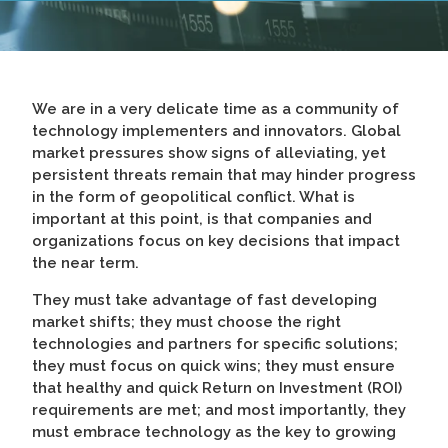
We are in a very delicate time as a community of
technology implementers and innovators. Global
market pressures show signs of alleviating, yet
persistent threats remain that may hinder progress
in the form of geopolitical conflict. What is
important at this point, is that companies and
organizations focus on key decisions that impact
the near term.
They must take advantage of fast developing
market shifts; they must choose the right
technologies and partners for specific solutions;
they must focus on quick wins; they must ensure
that healthy and quick Return on Investment (ROI)
requirements are met; and most importantly, they
must embrace technology as the key to growing