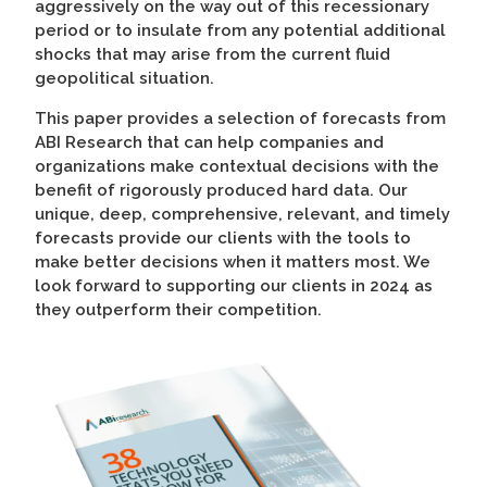
aggressively on the way out of this recessionary
period or to insulate from any potential additional
shocks that may arise from the current fluid
geopolitical situation.
This paper provides a selection of forecasts from
ABI Research that can help companies and
organizations make contextual decisions with the
benefit of rigorously produced hard data. Our
unique, deep, comprehensive, relevant, and timely
forecasts provide our clients with the tools to
make better decisions when it matters most. We
look forward to supporting our clients in 2024 as
they outperform their competition.