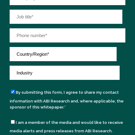
By submitting this form, I agree to share my contact
information with ABI Research and, where applicable, the
sponsor of this whitepaper.
*
I am a member of the media and would like to receive
media alerts and press releases from ABI Research.