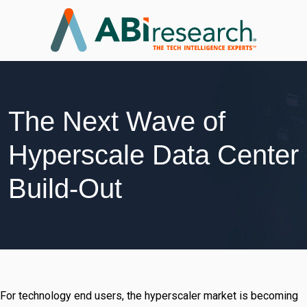
The Next Wave of
Hyperscale Data Center
Build-Out
For technology end users, the hyperscaler market is becoming