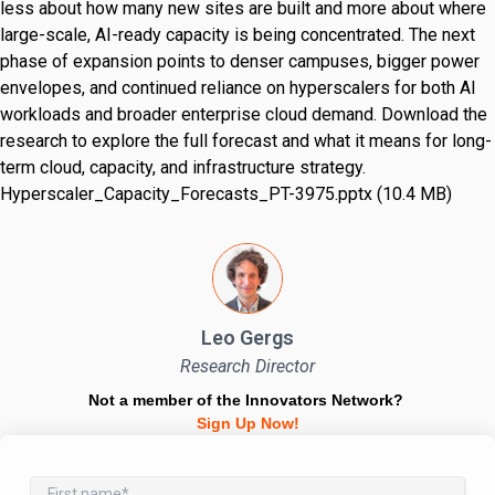
less about how many new sites are built and more about where
large-scale, AI-ready capacity is being concentrated. The next
phase of expansion points to denser campuses, bigger power
envelopes, and continued reliance on hyperscalers for both AI
workloads and broader enterprise cloud demand. Download the
research to explore the full forecast and what it means for long-
term cloud, capacity, and infrastructure strategy.
Hyperscaler_Capacity_Forecasts_PT-3975.pptx (10.4 MB)
Leo Gergs
Research Director
Not a member of the Innovators Network?
Sign Up Now!