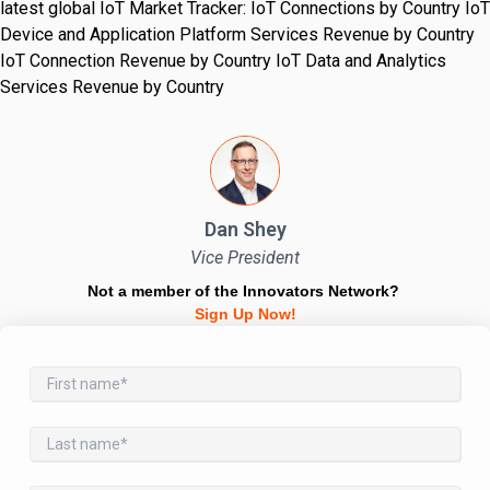
latest global IoT Market Tracker: IoT Connections by Country IoT
Device and Application Platform Services Revenue by Country
IoT Connection Revenue by Country IoT Data and Analytics
Services Revenue by Country
Dan Shey
Vice President
Not a member of the Innovators Network?
Sign Up Now!