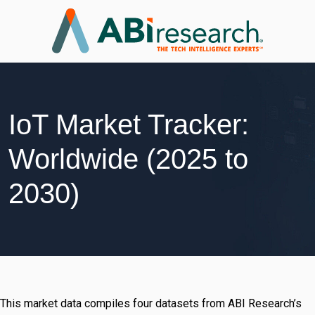
IoT Market Tracker:
Worldwide (2025 to
2030)
This market data compiles four datasets from ABI Research’s