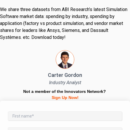
We share three datasets from ABI Research’s latest Simulation
Software market data: spending by industry, spending by
application (factory vs product simulation, and vendor market
shares for leaders like Ansys, Siemens, and Dassault
Systèmes. etc. Download today!
Carter Gordon
Industry Analyst
Not a member of the Innovators Network?
Sign Up Now!