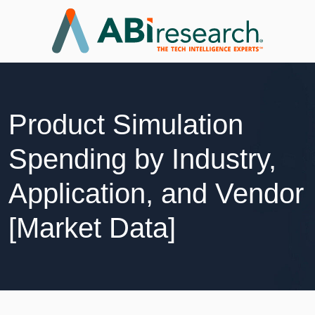
Product Simulation
Spending by Industry,
Application, and Vendor
[Market Data]