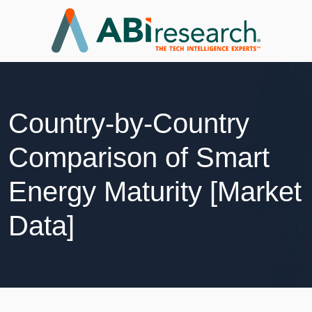
Country-by-Country
Comparison of Smart
Energy Maturity [Market
Data]