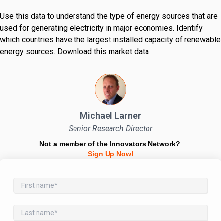
Use this data to understand the type of energy sources that are
used for generating electricity in major economies. Identify
which countries have the largest installed capacity of renewable
energy sources. Download this market data
Michael Larner
Senior Research Director
Not a member of the Innovators Network?
Sign Up Now!