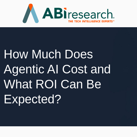
How Much Does
Agentic AI Cost and
What ROI Can Be
Expected?