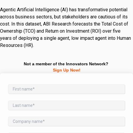
Agentic Artificial Intelligence (AI) has transformative potential
across business sectors, but stakeholders are cautious of its
cost. In this dataset, ABI Research forecasts the Total Cost of
Ownership (TCO) and Return on Investment (ROI) over five
years of deploying a single agent, low impact agent into Human
Resources (HR).
Not a member of the Innovators Network?
Sign Up Now!