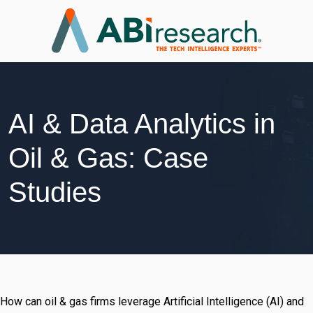
AI & Data Analytics in
Oil & Gas: Case
Studies
How can oil & gas firms leverage Artificial Intelligence (AI) and