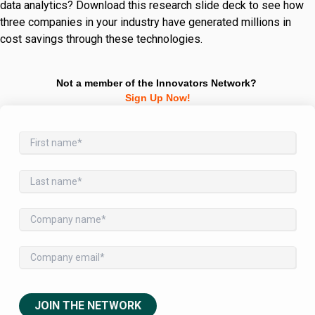
data analytics? Download this research slide deck to see how
three companies in your industry have generated millions in
cost savings through these technologies.
Not a member of the Innovators Network?
Sign Up Now!