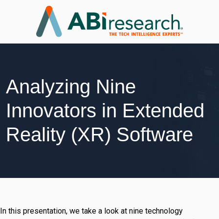
Analyzing Nine
Innovators in Extended
Reality (XR) Software
In this presentation, we take a look at nine technology