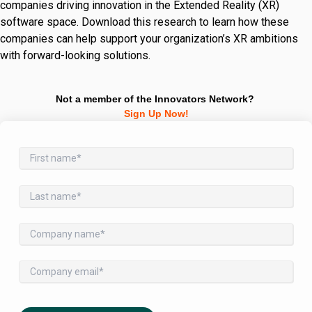
companies driving innovation in the Extended Reality (XR)
software space. Download this research to learn how these
companies can help support your organization’s XR ambitions
with forward-looking solutions.
Not a member of the Innovators Network?
Sign Up Now!