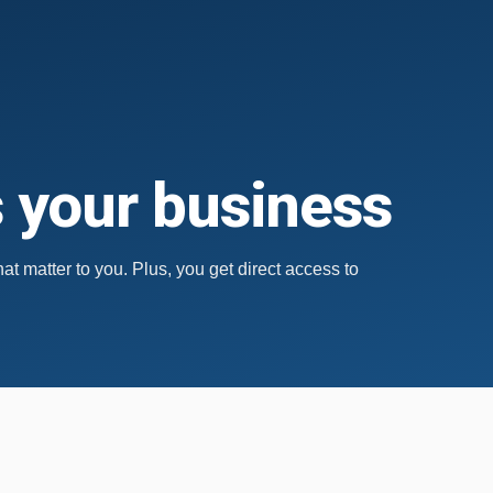
s your business
hat matter to you.
Plus, you get direct access to