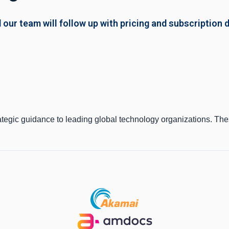
 our team will follow up with pricing and subscription d
ategic guidance to leading global technology organizations. Th