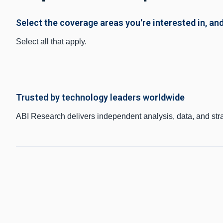
Select the coverage areas you're interested in, and
Select all that apply.
Trusted by technology leaders worldwide
ABI Research delivers independent analysis, data, and str