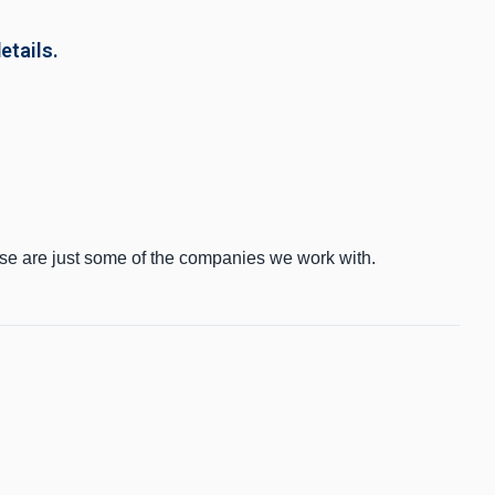
etails.
ese are just some of the companies we work with.