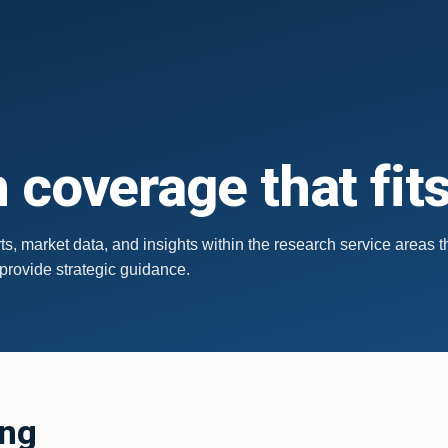
 coverage that fit
s, market data, and insights within the research service areas t
 provide strategic guidance.
ing