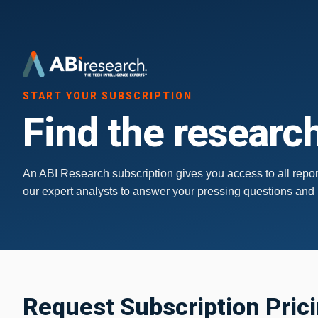
START YOUR SUBSCRIPTION
Find the research
An ABI Research subscription gives you access to all report
our expert analysts to answer your pressing questions and
Request Subscription Pric