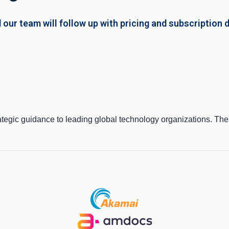
 our team will follow up with pricing and subscription d
ategic guidance to leading global technology organizations. Th