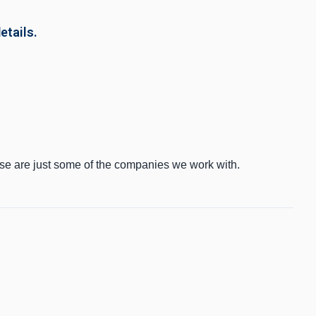
etails.
ese are just some of the companies we work with.