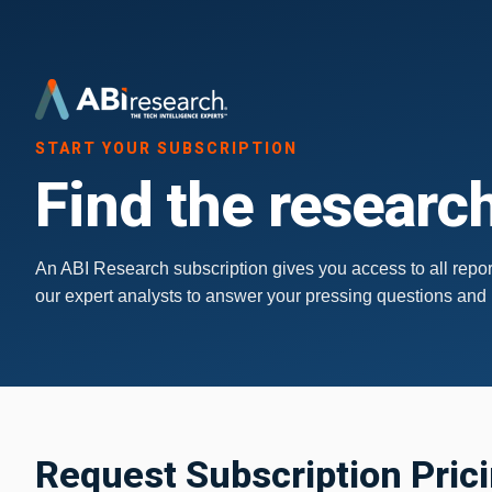
START YOUR SUBSCRIPTION
Find the research
An ABI Research subscription gives you access to all report
our expert analysts to answer your pressing questions and
Request Subscription Pric