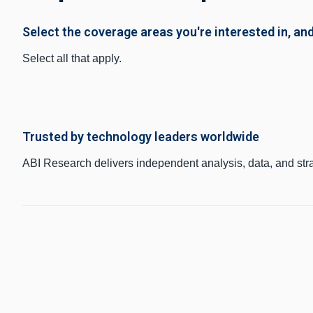
Select the coverage areas you're interested in, and
Select all that apply.
Trusted by technology leaders worldwide
ABI Research delivers independent analysis, data, and str