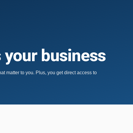
s your business
hat matter to you.
Plus, you get direct access to