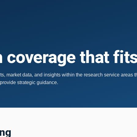
 coverage that fit
s, market data, and insights within the research service areas t
 provide strategic guidance.
ing