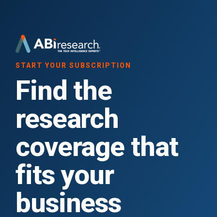
START YOUR SUBSCRIPTION
Find the
research
coverage that
fits your
business