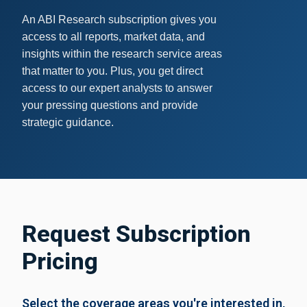
An ABI Research subscription gives you
access to all reports, market data, and
insights within the research service areas
that matter to you.
Plus, you get direct
access to our expert analysts to answer
your pressing questions and provide
strategic guidance.
Request Subscription
Pricing
Select the coverage areas you're interested in,